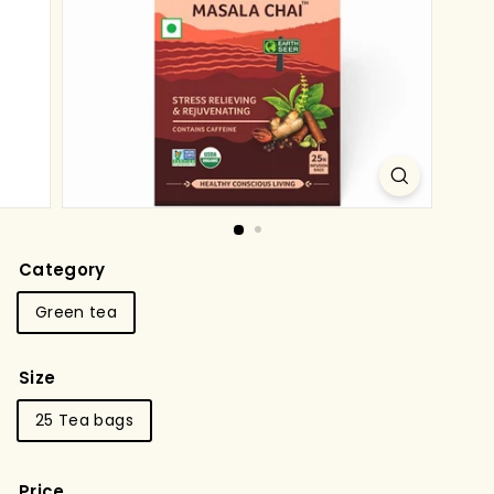
g
s
t
o
r
e
Category
Green tea
Size
25 Tea bags
Price