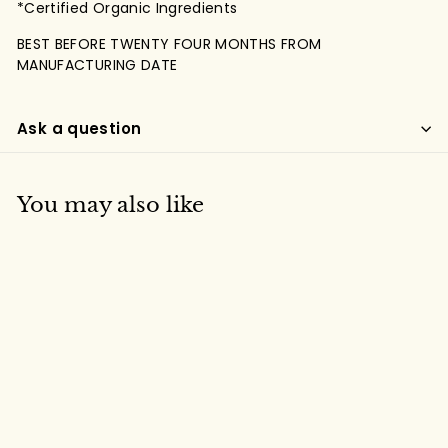
*Certified Organic Ingredients
BEST BEFORE TWENTY FOUR MONTHS FROM
MANUFACTURING DATE
Ask a question
You may also like
Organic India Tulsi
Masala Chai (25