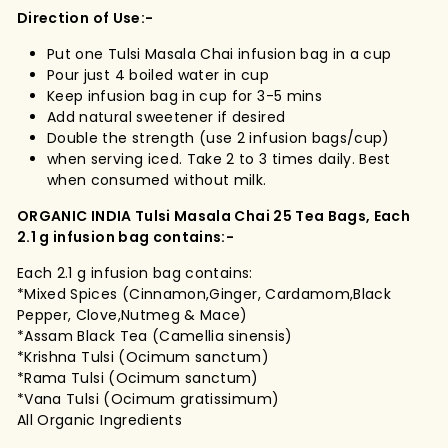
Direction of Use:-
Put one Tulsi Masala Chai infusion bag in a cup
Pour just 4 boiled water in cup
Keep infusion bag in cup for 3-5 mins
Add natural sweetener if desired
Double the strength (use 2 infusion bags/cup)
when serving iced. Take 2 to 3 times daily. Best
when consumed without milk.
ORGANIC INDIA Tulsi Masala Chai 25 Tea Bags, Each
2.1 g infusion bag contains:-
Each 2.1 g infusion bag contains:
*Mixed Spices (Cinnamon,Ginger, Cardamom,Black
Pepper, Clove,Nutmeg & Mace)
*Assam Black Tea (Camellia sinensis)
*Krishna Tulsi (Ocimum sanctum)
*Rama Tulsi (Ocimum sanctum)
*Vana Tulsi (Ocimum gratissimum)
All Organic Ingredients