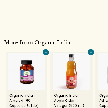
Tea Bags)
Organic India
Rs. 194.00
R
s
.
1
9
More from
Organic India
4
.
Add to cart
Add to cart
0
0
Organic India
Organic India
Orga
Amalaki (60
Apple Cider
Ashw
Capsules Bottle)
Vinegar (500 ml)
Caps