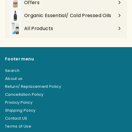
Offers
Organic Essential/ Cold Pressed Oils
All Products
Footer menu
Search
About us
Return/ Replacement Policy
Cancellation Policy
Privacy Policy
Shipping Policy
Contact US
Terms of Use