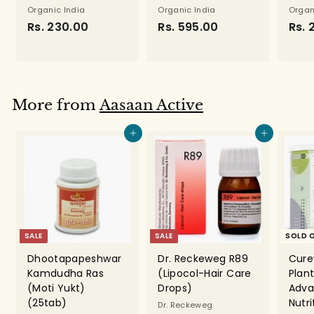
Organic India
Organic India
Organ
Rs. 230.00
R
Rs. 595.00
R
Rs. 
s
s
.
.
2
5
3
9
More from
Aasaan Active
0
5
.
.
Add to cart
Add to cart
0
0
0
0
SALE
SALE
SOLD 
Dhootapapeshwar
Dr. Reckeweg R89
Cure
Kamdudha Ras
(Lipocol-Hair Care
Plant
(Moti Yukt)
Drops)
Adva
(25tab)
Nutr
Dr. Reckeweg