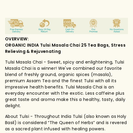
OVERVIEW:
ORGANIC INDIA Tulsi Masala Chai 25 Tea Bags, Stress
Relieving & Rejuvenating
Tulsi Masala Chai - Sweet, spicy and enlightening, Tulsi
Masala Chai is a winner! We've combined our favorite
blend of freshly ground, organic spices (masala),
premium Assam Tea and the finest Tulsi with all its
impressive health benefits. Tulsi Masala Chai is an
everyday encounter with the exotic. Less caffeine plus
great taste and aroma make this a healthy, tasty, daily
delight.
About Tulsi - Throughout India Tulsi (also known as Holy
Basil) is considered “The Queen of Herbs” and is revered
as a sacred plant infused with healing powers.