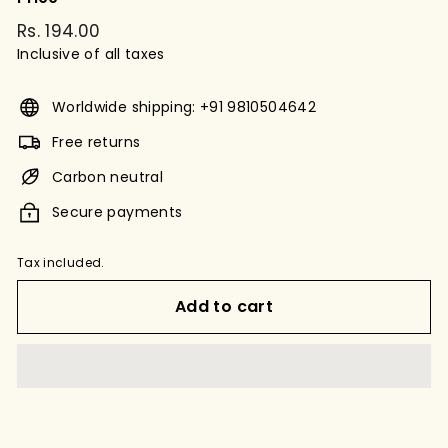
Regular
Rs. 194.00
Rs.
price
Inclusive of all taxes
194.00
Worldwide shipping: +91 9810504642
Free returns
Carbon neutral
Secure payments
Tax included.
Add to cart