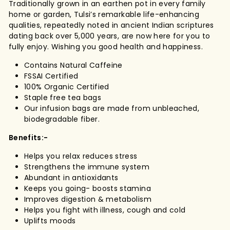
Traditionally grown in an earthen pot in every family
home or garden, Tulsi’s remarkable life-enhancing
qualities, repeatedly noted in ancient Indian scriptures
dating back over 5,000 years, are now here for you to
fully enjoy. Wishing you good health and happiness.
Contains Natural Caffeine
FSSAI Certified
100% Organic Certified
Staple free tea bags
Our infusion bags are made from unbleached,
biodegradable fiber.
Benefits:-
Helps you relax reduces stress
Strengthens the immune system
Abundant in antioxidants
Keeps you going- boosts stamina
Improves digestion & metabolism
Helps you fight with illness, cough and cold
Uplifts moods