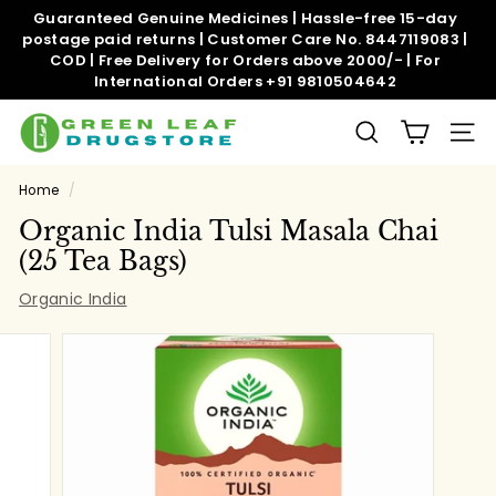
Skip
Guaranteed Genuine Medicines | Hassle-free 15-day
to
postage paid returns | Customer Care No. 8447119083 |
Pause
content
COD | Free Delivery for Orders above 2000/- | For
slideshow
International Orders +91 9810504642
G
SEARCH
SITE
r
e
Home
/
e
Organic India Tulsi Masala Chai
n
(25 Tea Bags)
l
Organic India
e
a
f
d
r
u