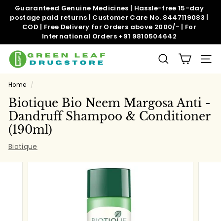
Skip
Guaranteed Genuine Medicines | Hassle-free 15-day
to
postage paid returns | Customer Care No. 8447119083 |
Pause
content
COD | Free Delivery for Orders above 2000/- | For
slideshow
International Orders +91 9810504642
G
SEARCH
SITE
r
e
Home
/
e
Biotique Bio Neem Margosa Anti -
n
Dandruff Shampoo & Conditioner
l
(190ml)
e
Biotique
a
f
d
r
u