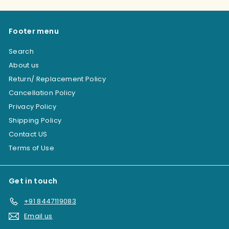
Footer menu
Search
About us
Return/ Replacement Policy
Cancellation Policy
Privacy Policy
Shipping Policy
Contact US
Terms of Use
Get in touch
+91 8447119083
Email us