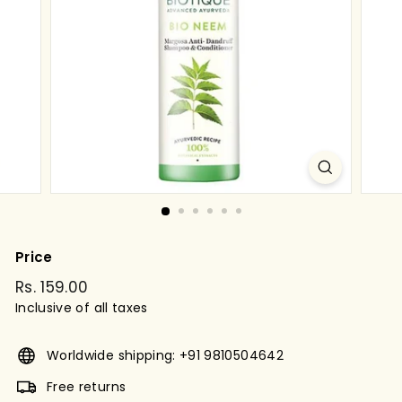
g
s
t
o
r
e
Price
Regular
Rs. 159.00
Rs.
price
Inclusive of all taxes
159.00
Worldwide shipping: +91 9810504642
Free returns