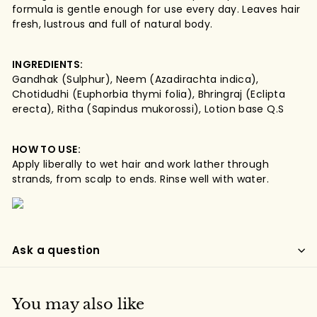
formula is gentle enough for use every day. Leaves hair
fresh, lustrous and full of natural body.
INGREDIENTS:
Gandhak (Sulphur), Neem (Azadirachta indica),
Chotidudhi (Euphorbia thymi folia), Bhringraj (Eclipta
erecta), Ritha (Sapindus mukorossi), Lotion base Q.S
HOW TO USE:
Apply liberally to wet hair and work lather through
strands, from scalp to ends. Rinse well with water.
Ask a question
You may also like