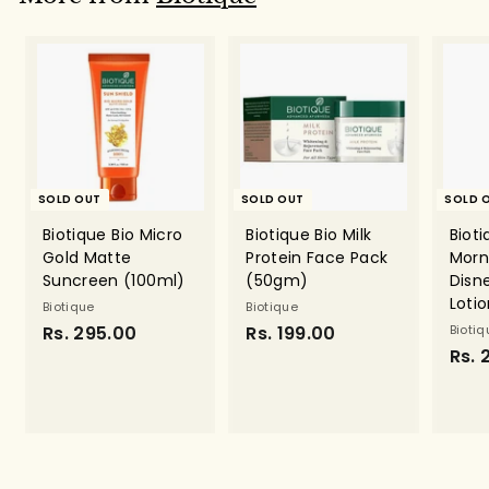
9
.
0
0
SOLD OUT
SOLD OUT
SOLD 
Biotique Bio Micro
Biotique Bio Milk
Bioti
Gold Matte
Protein Face Pack
Morn
Suncreen (100ml)
(50gm)
Disn
Loti
Biotique
Biotique
Rs. 295.00
R
Rs. 199.00
R
Biotiq
Rs. 
s
s
.
.
2
1
9
9
5
9