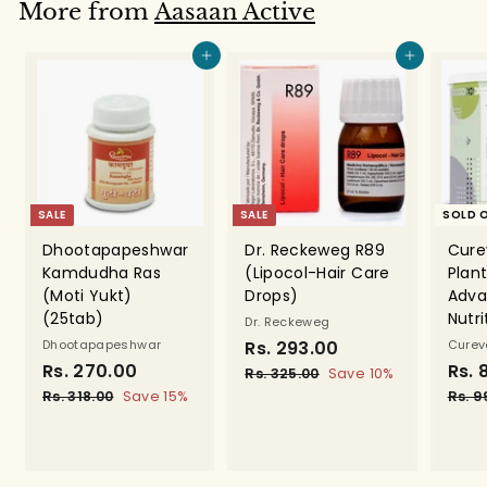
.
.
More from
Aasaan Active
0
0
0
0
Add to cart
Add to cart
SALE
SALE
SOLD 
Dhootapapeshwar
Dr. Reckeweg R89
Cure
Kamdudha Ras
(Lipocol-Hair Care
Plant
(Moti Yukt)
Drops)
Adva
(25tab)
Nutr
Dr. Reckeweg
Dhootapapeshwar
S
Rs. 293.00
R
R
Cure
S
Rs. 270.00
R
R
a
e
S
Rs. 
s
Rs. 325.00
R
Save 10%
a
e
l
g
a
s
s
Rs. 318.00
R
Save 15%
Rs. 9
.
.
l
g
e
u
l
s
.
2
3
.
e
u
p
l
e
2
9
2
3
p
l
r
a
p
5
7
1
3
r
a
i
r
r