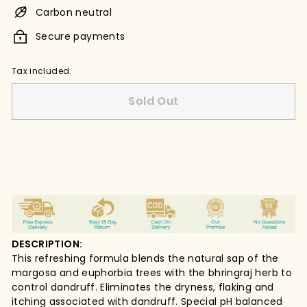
Carbon neutral
Secure payments
Tax included.
Sold Out
DESCRIPTION:
This refreshing formula blends the natural sap of the
margosa and euphorbia trees with the bhringraj herb to
control dandruff. Eliminates the dryness, flaking and
itching associated with dandruff. Special pH balanced